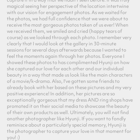
capture it in a way that we hadn't seen before. It was truly
magical seeing her perspective of the location intertwine
with our vision for engagement photos. As we waited for
the photos, we had full confidence that we were about to
receive the most gorgeous photos taken of us ever! When
we received them, we smiled and cried (happy tears of
course) as w
e looked through each photo. I remember very
clearly that I would look at the gallery in 30-minute
sessions for several days afterwards because I wanted to
feel the moments again through her photos. Everyone I
showed these photos to has complimented Hyunji on how
she captured our love for each other and our individual
beauty in a way that made us look like the main characters
of a movie/k-drama. Also, I've gotten some friends to
already book with her based on these pictures and my very
positive experience! In addition, her pictures are so
exceptionally gorgeous that my dress AND ring shops have
promoted it on their social media to showcase the beauty
of their own products as well. Ultimately, you will not find
another photographer like Hyunji. If you want to fondly
reminisce about a particularly special memory, Hyunji is
the photographer to capture your love in that moment for
you! :)