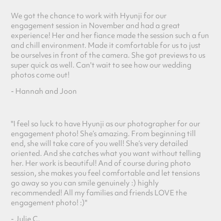
We got the chance to work with Hyunji
for our
engagement session in November and had a great
experience! Her and her fiance made the session such a fun
and chill environment. Made it comfortable for us to just
be ourselves in front of the camera. She got previews to us
super quick as well. Can't wait to see how our wedding
photos come out!
- Hannah and Joon
"I feel so luck to have Hyunji as our photographer for our
engagement photo! She’s amazing. From beginning till
end, she will take care of you well! She’s very detailed
oriented. And she catches what you want without telling
her. Her work is beautifu
l! And of course during photo
session, she makes you feel comfortable and let tensions
go away so you can smile genuinely :) highly
recommended! All my families and friends LOVE the
engagement photo! :)"
- Julie C.