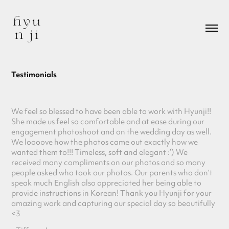
Testimonials
We feel so blessed to have been able to work with Hyunji!!
She made us feel so comfortable and at ease during our
engagement photoshoot and on the wedding day as well.
We loooove how the photos came out exactly how we
wanted them to!!! Timeless, soft and elegant :’) We
received many compliments on our photos and so many
people asked who took our photos. Our parents who don’t
speak much English also appreciated her being able to
provide
instructions in Korean! Thank you Hyunji for your
amazing work and capturing our special day so beautifully
<3