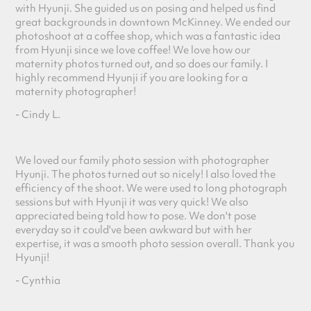
with Hyunji. She guided us on posing and helped us find
great backgrounds in downtown McKinney. We ended our
photoshoot at a coffee shop, which was a fantastic idea
from Hyunji since we love coffee! We love how our
maternity photos turned out, and so does our family. I
highly recommend Hyunji if you are looking for a
maternity photographer!
- Cindy L.
We loved our family photo session with photographer
Hyunji. The photos turned out so nicely! I also loved the
efficiency of the shoot. We were used to long photograph
sessions but with Hyunji it was very quick! We also
appreciated being told how to pose. We don't pose
everyday so it could've been awkward but with her
expertise, it was a smooth photo session overall. Thank you
Hyunji!
- Cynthia