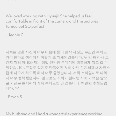
We loved working with Hyunji! She helped us feel
comfortable in front of the camera and the pictures
turned out SO perfect!
- Jeanie C.
저희는 결혼 사진이 너무 마음에 들어 만삭 사진도 무조건 부탁드
려야 한다고 생각해서 이렇게 또 찍게되었습니다. 두 번 째 라서 그
런지 저의 아내와 저는 정말 편안한 분위기에 행복하게 찍고 갈 수
있었습니다. 표정도 억지로 만들어진 것이 아닌 현지씨께서 자연스
럽게 나오게 하도록 해서 너무 좋았습니다. 저희 스타일대로 나와
서 너무 행복했습니다. 앞으로도 기회가 된다면 저희 가족은 앞으
로 사진은 현지씨께 계속 부탁드릴 것 같습니다. 백만번 추천드립
니다. ^^
- Bryan S.
My husband and I had a wonderful experience working