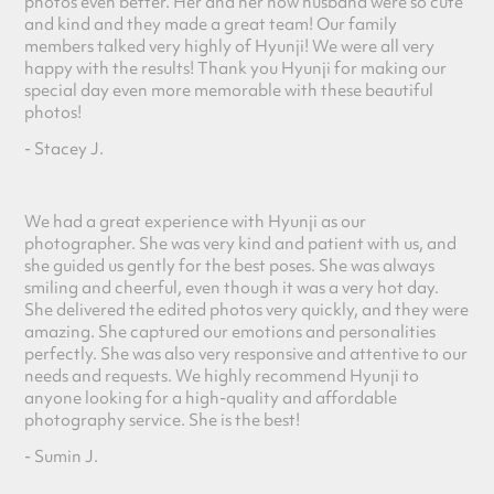
photos even better. Her and her now husband were so cute
and kind and they made a great team! Our family
members talked
very highly of Hyunji! We were all very
happy with the results! Thank you Hyunji for making our
special day even more memorable with these beautiful
photos!
- Stacey J.
We had a great experience with Hyunji as our
photographer. She was very kind and patient with us, and
she guided us gently for the best poses. She was always
smiling and cheerful, even though it was a very hot day.
She delivered the edited photos very quickly, and they were
amazing. She captured our emotions and personalities
perfectly. She was also very responsive and attentive to our
needs and requests. We highly recommend Hyunji to
anyone looking for a high-quality and affordable
photography service. She is the best!
- Sumin J.