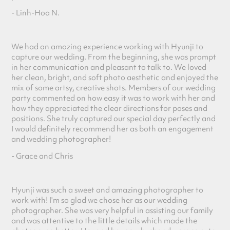
- Linh-Hoa N.
We had an amazing experience working with Hyunji to
capture our wedding. From the beginning, she was prompt
in her communication and pleasant to talk to. We loved
her clean, bright, and soft photo aesthet
ic and enjoyed the
mix of some artsy, creative shots. Members of our wedding
party commented on how easy it was to work with her and
how they appreciated the clear directions for poses and
positions. She truly captured our special day perfectly and
I would definitely recommend her as both an engagement
and wedding photographer!
- Grace and Chris
Hyunji was such a sweet and amazing photographer to
work with! I'm so glad we chose her as our wedding
photographer. She was very helpful in assisting our family
and was attentive to the little details which made the