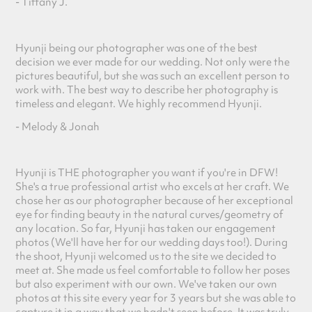
- Tiffany J.
Hyunji being our photographer was one of the best
decision we ever made for our wedding. Not only were the
pictures beautiful, but she was such an excellent person to
work with. The best way to describe her photography is
timeless and elegant. We highly recommend Hyunji.
- Melody & Jon
ah
Hyunji is THE photographer you want if you're in DFW!
She's a true professional artist who excels at her craft. We
chose her as our photographer because of her exceptional
eye for finding beauty in the natural curves/geometry of
any location. So far, Hyunji has taken our engagement
photos (We'll have her for our wedding days too!). During
the shoot, Hyunji welcomed us to the site we decided to
meet at. She made us feel comfortable to follow her poses
but also experiment with our own. We've taken our own
photos at this site every year for 3 years but she was able to