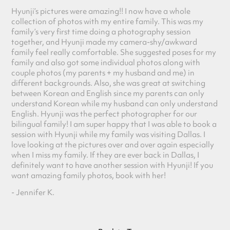
Hyunji’s pictures were amazing!! I now have a whole
collection of photos with my entir
e family. This was my
family’s very first time doing a photography session
toge
ther, and Hyunji made my camera-shy/awkward
family feel really comfortable. She suggested poses for my
fam
ily and also got some individual photos along with
couple photos (my parents + my husband and me) in
different backgrounds. Also, she was great at switching
between Korean and English since my parents can only
understand Korean while my husband can only understand
English. Hyunji was the perfect photographer for our
bilingual family! I am super happy that I was able to book a
session with Hyunji while my family was visiting Dallas. I
love looking at the pictures over and over again especially
when I miss my family. If they are ever back in Dallas, I
definitely want to have another session with Hyunji! If you
want amazing family photos, book with her!
- Jennifer K.